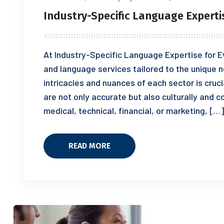
Industry-Specific Language Experti
At Industry-Specific Language Expertise for Ev
and language services tailored to the unique n
intricacies and nuances of each sector is cruci
are not only accurate but also culturally and c
medical, technical, financial, or marketing, […]
READ MORE