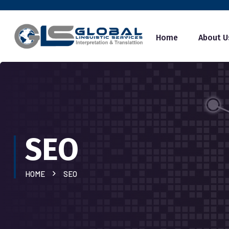
Home
About U
SEO
HOME
SEO