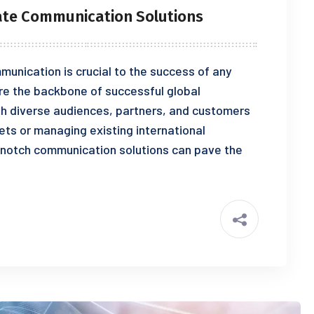
ate Communication Solutions
munication is crucial to the success of any
re the backbone of successful global
th diverse audiences, partners, and customers
ts or managing existing international
-notch communication solutions can pave the