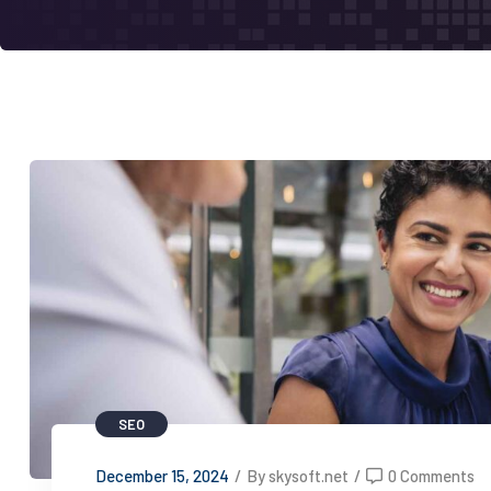
SEO
December 15, 2024
/
By skysoft.net
/
0 Comments