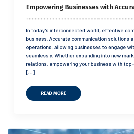
Empowering Businesses with Accur
In today’s interconnected world, effective com
business. Accurate communication solutions a
operations, allowing businesses to engage wi
seamlessly. Whether expanding into new marke
relations, empowering your business with top
[…]
READ MORE