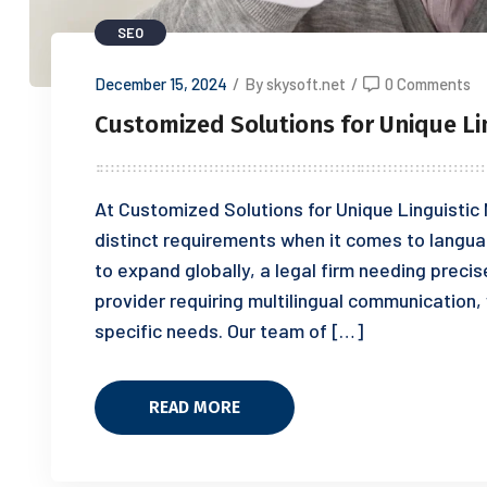
SEO
December 15, 2024
/
By skysoft.net
/
0 Comments
Customized Solutions for Unique Li
At Customized Solutions for Unique Linguistic
distinct requirements when it comes to langua
to expand globally, a legal firm needing preci
provider requiring multilingual communication,
specific needs. Our team of […]
READ MORE