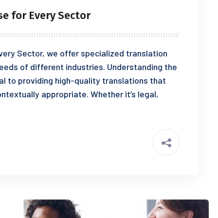
se for Every Sector
ery Sector, we offer specialized translation
eeds of different industries. Understanding the
al to providing high-quality translations that
ontextually appropriate. Whether it’s legal,