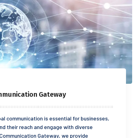
ommunication Gateway
bal communication is essential for businesses,
and their reach and engage with diverse
l Communication Gateway, we provide