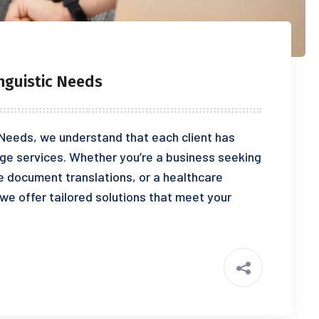
nguistic Needs
 Needs, we understand that each client has
ge services. Whether you’re a business seeking
se document translations, or a healthcare
 we offer tailored solutions that meet your