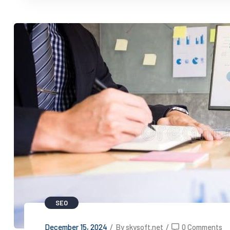
SEO
December 15, 2024
/
By skysoft.net
/
0 Comments