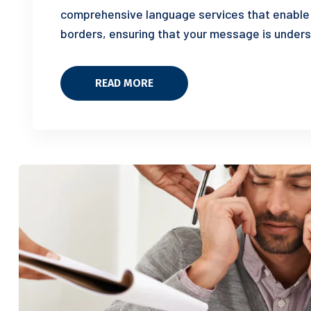
comprehensive language services that enable
borders, ensuring that your message is unders
READ MORE