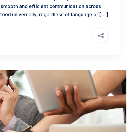
 smooth and efficient communication across
tood universally, regardless of language or […]