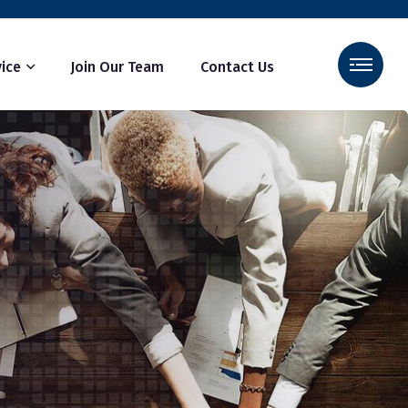
ice
Join Our Team
Contact Us