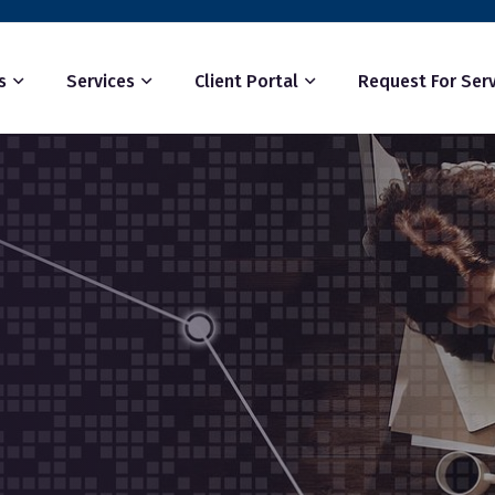
s
Services
Client Portal
Request For Serv