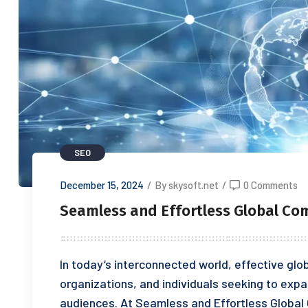
SEO
December 15, 2024
/
By skysoft.net
/
0 Comments
Seamless and Effortless Global C
In today’s interconnected world, effective glo
organizations, and individuals seeking to exp
audiences. At Seamless and Effortless Globa