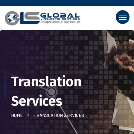
Translation
Services
HOME
TRANSLATION SERVICES