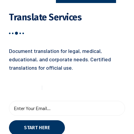
Translate Services
Document translation for legal, medical,
educational, and corporate needs. Certified
translations for official use.
START HERE