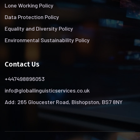
Lone Working Policy
Data Protection Policy
Equality and Diversity Policy
Environmental Sustainability Policy
Contact Us
+447498896053
info@globallinguisticservices.co.uk
Add: 265 Gloucester Road, Bishopston, BS7 8NY