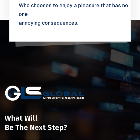
Who chooses to enjoy a pleasure that has no
one
annoying consequences.
What Will
Be The Next Step?