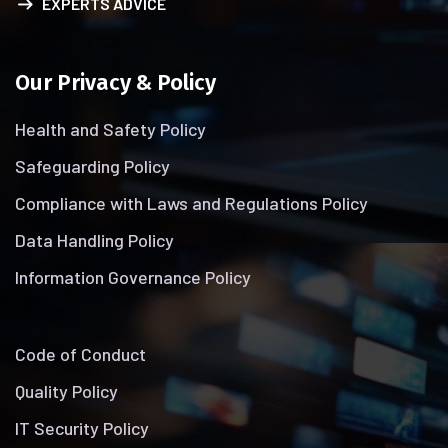
EXPERTS ADVICE
Our Privacy & Policy
Health and Safety Policy
Safeguarding Policy
Compliance with Laws and Regulations Policy
Data Handling Policy
Information Governance Policy
Code of Conduct
Quality Policy
IT Security Policy