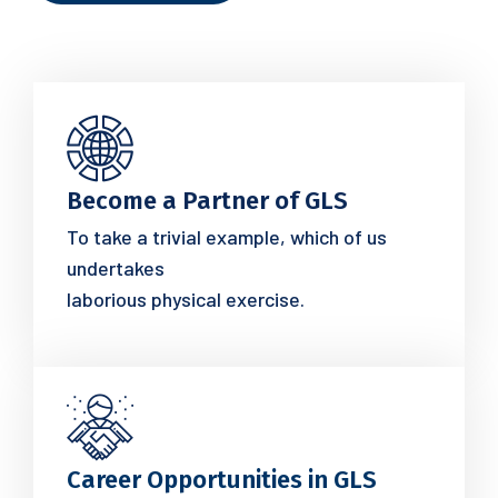
Become a Partner of GLS
To take a trivial example, which of us
undertakes
laborious physical exercise.
Career Opportunities in GLS