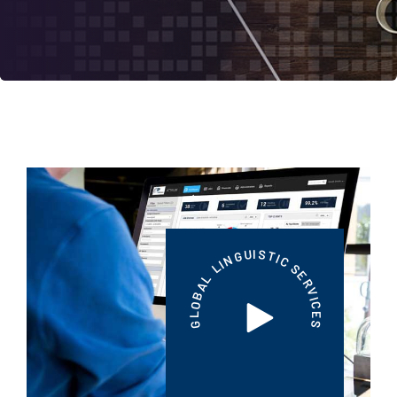
S
I
U
T
G
I
N
C
I
L
S
E
L
R
A
V
B
I
O
C
L
E
G
S