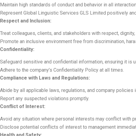
Maintain high standards of conduct and behavior in all interactio
Represent Global Linguistic Services GLS Limited positively and 
Respect and Inclusion:
Treat colleagues, clients, and stakeholders with respect, dignity,
Promote an inclusive environment free from discrimination, haras
Confidentiality:
Safeguard sensitive and confidential information, ensuring it is
Adhere to the company’s Confidentiality Policy at all times.
Compliance with Laws and Regulations:
Abide by all applicable laws, regulations, and company policies i
Report any suspected violations promptly.
Conflict of Interest:
Avoid any situation where personal interests may conflict with p
Disclose potential conflicts of interest to management immediat
Health and Safety: