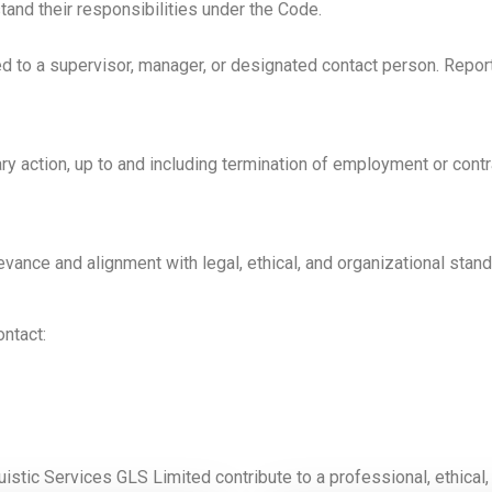
and their responsibilities under the Code.
to a supervisor, manager, or designated contact person. Reports 
ary action, up to and including termination of employment or cont
vance and alignment with legal, ethical, and organizational stand
ntact:
istic Services GLS Limited contribute to a professional, ethical