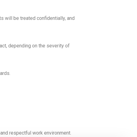
will be treated confidentially, and
ract, depending on the severity of
ards.
, and respectful work environment.