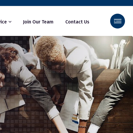
ice
Join Our Team
Contact Us