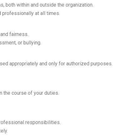
ns, both within and outside the organization.
professionally at all times.
 and fairness.
sment, or bullying.
 used appropriately and only for authorized purposes.
n the course of your duties.
rofessional responsibilities.
ely.