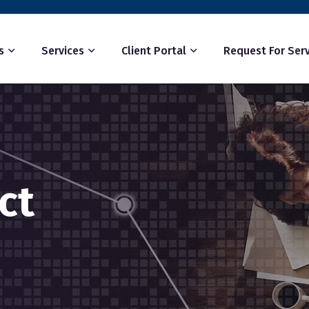
s
Services
Client Portal
Request For Serv
ct