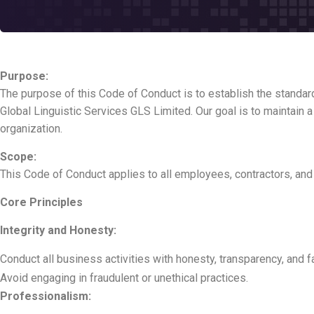
Purpose:
The purpose of this Code of Conduct is to establish the standar
Global Linguistic Services GLS Limited. Our goal is to maintain a
organization.
Scope:
This Code of Conduct applies to all employees, contractors, and 
Core Principles
Integrity and Honesty:
Conduct all business activities with honesty, transparency, and f
Avoid engaging in fraudulent or unethical practices.
Professionalism: