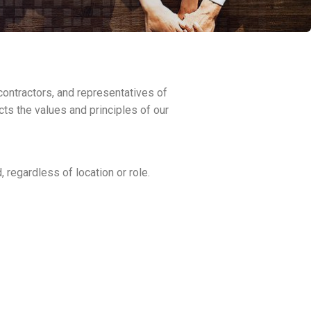
ontractors, and representatives of
cts the values and principles of our
 regardless of location or role.