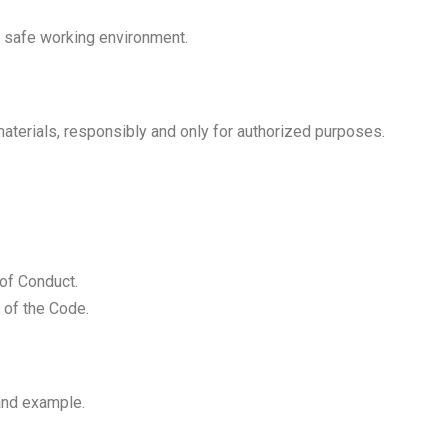
a safe working environment.
terials, responsibly and only for authorized purposes.
 of Conduct.
 of the Code.
and example.