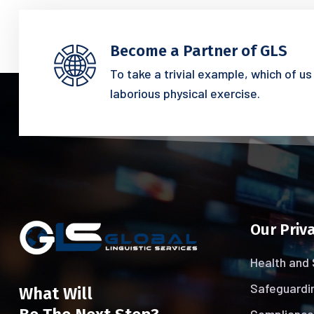
Become a Partner of GLS
To take a trivial example, which of u
laborious physical exercise.
Our Priva
Health and 
Safeguardin
What Will