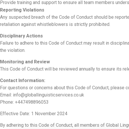
Provide training and support to ensure all team members underst
Reporting Violations
Any suspected breach of the Code of Conduct should be reported 
retaliation against whistleblowers is strictly prohibited.
Disciplinary Actions
Failure to adhere to this Code of Conduct may result in disciplin
the violation.
Monitoring and Review
This Code of Conduct will be reviewed annually to ensure its rele
Contact Information:
For questions or concerns about this Code of Conduct, please co
Email:
info@globallinguisticservices.co.uk
Phone: +447498896053
Effective Date: 1 November 2024
By adhering to this Code of Conduct, all members of Global Lingu