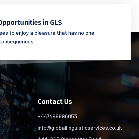
Opportunities in GLS
es to enjoy a pleasure that has no one
consequences.
Contact Us
+447498896053
info@globallinguisticservices.co.uk