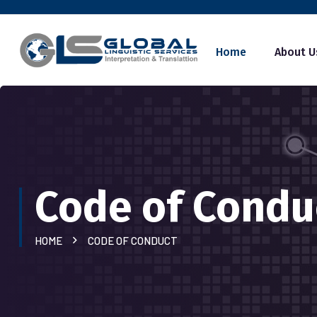
Home
About U
Code of Condu
HOME
CODE OF CONDUCT