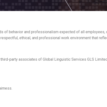
ds of behavior and professionalism expected of all employees, c
 respectful, ethical, and professional work environment that refle
third-party associates of Global Linguistic Services GLS Limited,
airness.