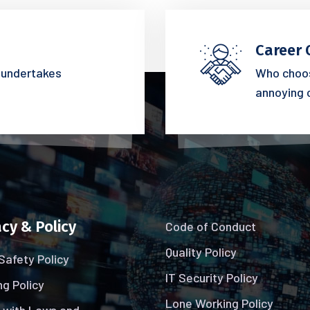
Career 
s undertakes
Who choos
annoying 
cy & Policy
Code of Conduct
Quality Policy
Safety Policy
IT Security Policy
g Policy
Lone Working Policy