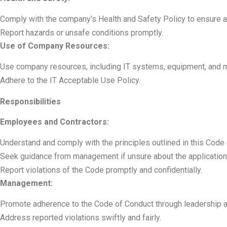
Comply with the company’s Health and Safety Policy to ensure 
Report hazards or unsafe conditions promptly.
Use of Company Resources:
Use company resources, including IT systems, equipment, and ma
Adhere to the IT Acceptable Use Policy.
Responsibilities
Employees and Contractors:
Understand and comply with the principles outlined in this Code
Seek guidance from management if unsure about the application
Report violations of the Code promptly and confidentially.
Management:
Promote adherence to the Code of Conduct through leadership 
Address reported violations swiftly and fairly.