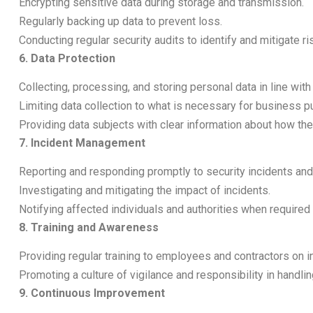
Encrypting sensitive data during storage and transmission.
Regularly backing up data to prevent loss.
Conducting regular security audits to identify and mitigate ri
6. Data Protection
Collecting, processing, and storing personal data in line wi
Limiting data collection to what is necessary for business 
Providing data subjects with clear information about how the
7. Incident Management
Reporting and responding promptly to security incidents an
Investigating and mitigating the impact of incidents.
Notifying affected individuals and authorities when required 
8. Training and Awareness
Providing regular training to employees and contractors on 
Promoting a culture of vigilance and responsibility in handlin
9. Continuous Improvement