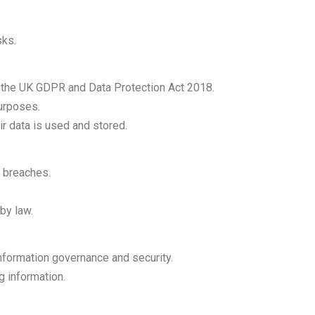
sks.
th the UK GDPR and Data Protection Act 2018.
purposes.
ir data is used and stored.
d breaches.
by law.
information governance and security.
g information.