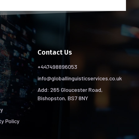
Contact Us
+447498896053
info@globallinguisticservices.co.uk
Add: 265 Gloucester Road,
Bishopston, BS7 8NY
cy
ty Policy