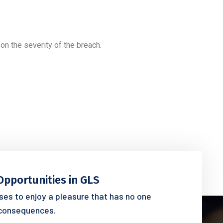
on the severity of the breach.
Opportunities in GLS
es to enjoy a pleasure that has no one
consequences.