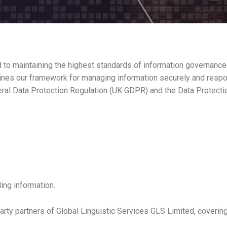
o maintaining the highest standards of information governance to 
utlines our framework for managing information securely and respo
eneral Data Protection Regulation (UK GDPR) and the Data Protecti
ing information.
party partners of Global Linguistic Services GLS Limited, covering