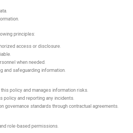
ata.
ormation.
owing principles:
thorized access or disclosure.
iable.
personnel when needed.
ng and safeguarding information.
this policy and manages information risks.
s policy and reporting any incidents.
tion governance standards through contractual agreements.
and role-based permissions.