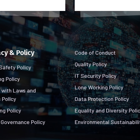
cy & Policy
Code of Conduct
Quality Policy
Safety Policy
IT Security Policy
g Policy
Lone Working Policy
 with Laws and
 Policy
Data Protection Policy
ng Policy
Equality and Diversity Poli
 Governance Policy
Environmental Sustainabili