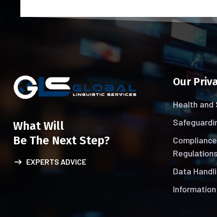
Our Priva
Health and 
Safeguardin
What Will
Be The Next Step?
Compliance
Regulations
EXPERTS ADVICE
Data Handli
Information