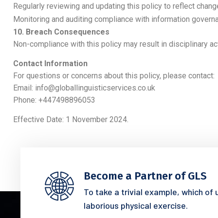
Regularly reviewing and updating this policy to reflect chang
Monitoring and auditing compliance with information govern
10. Breach Consequences
Non-compliance with this policy may result in disciplinary ac
Contact Information
For questions or concerns about this policy, please contact:
Email:
info@globallinguisticservices.co.uk
Phone: +447498896053
Effective Date: 1 November 2024.
Become a Partner of GLS
To take a trivial example, which of
laborious physical exercise.