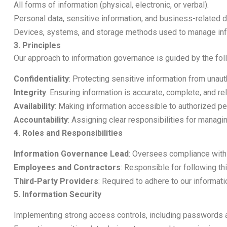
All forms of information (physical, electronic, or verbal).
Personal data, sensitive information, and business-related d
Devices, systems, and storage methods used to manage inf
3. Principles
Our approach to information governance is guided by the foll
Confidentiality
: Protecting sensitive information from unau
Integrity
: Ensuring information is accurate, complete, and rel
Availability
: Making information accessible to authorized 
Accountability
: Assigning clear responsibilities for managi
4. Roles and Responsibilities
Information Governance Lead
: Oversees compliance with 
Employees and Contractors
: Responsible for following thi
Third-Party Providers
: Required to adhere to our informa
5. Information Security
Implementing strong access controls, including passwords 