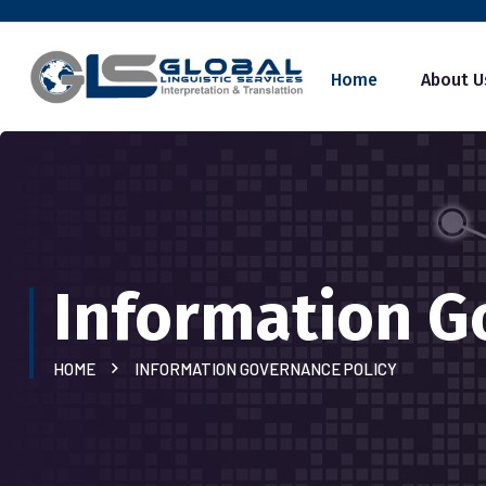
Home
About U
Information G
HOME
INFORMATION GOVERNANCE POLICY