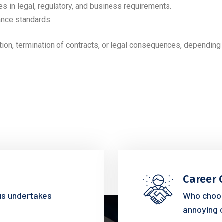
es in legal, regulatory, and business requirements.
ance standards.
tion, termination of contracts, or legal consequences, depending 
Career 
 us undertakes
Who choos
annoying 