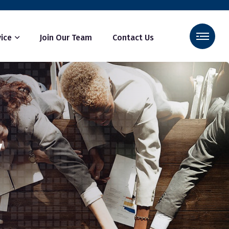
ice
Join Our Team
Contact Us
y