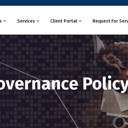
s
Services
Client Portal
Request For Serv
overnance Polic