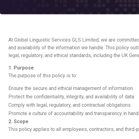
At Global Linguistic Services GLS Limited, we are committed t
and availability of the information we handle. This policy o
legal, regulatory, and ethical standards, including the UK G
1. Purpose
The purpose of this policy is to:
Ensure the secure and ethical management of information.
Protect the confidentiality, integrity, and availability of data.
Comply with legal, regulatory, and contractual obligations.
Promote a culture of accountability and transparency in handl
2. Scope
This policy applies to all employees, contractors, and third-