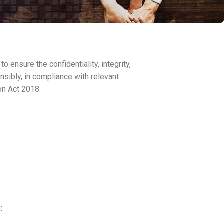
ensure the confidentiality, integrity,
nsibly, in compliance with relevant
on Act 2018.
: