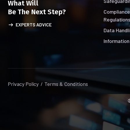
Safeguardin
What Will
Be The Next Step?
Compliance
Regulations
EXPERTS ADVICE
Data Handli
Information
Privacy Policy
Terms & Conditions
©