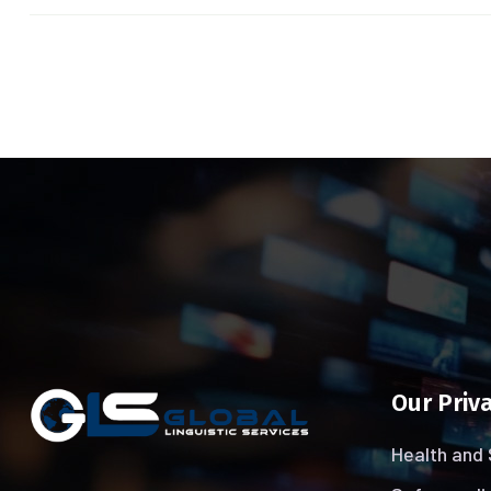
Our Priva
Health and 