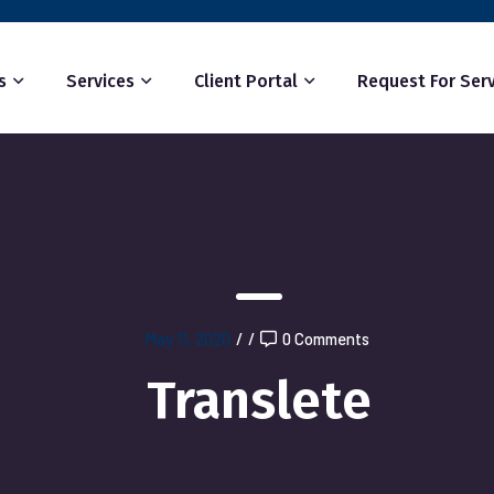
s
Services
Client Portal
Request For Serv
May 11, 2020
/
/
0 Comments
Translete