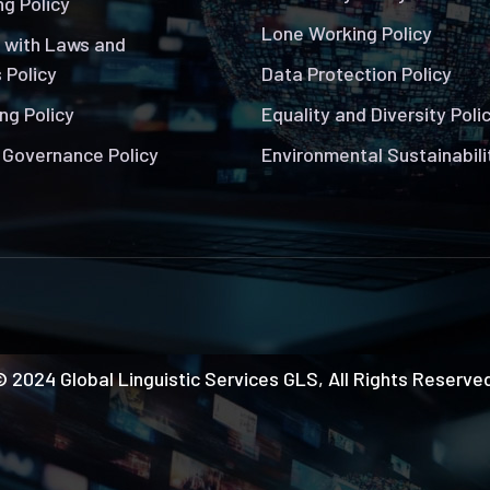
g Policy
Lone Working Policy
 with Laws and
 Policy
Data Protection Policy
ng Policy
Equality and Diversity Poli
 Governance Policy
Environmental Sustainabili
 2024 Global Linguistic Services GLS, All Rights Reserve