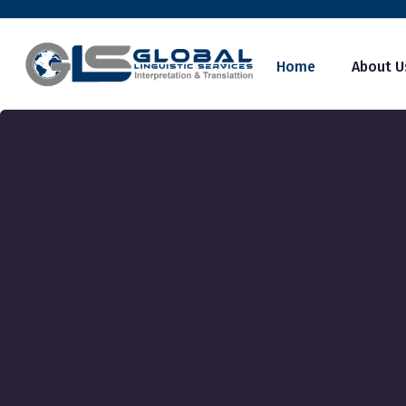
Home
About U