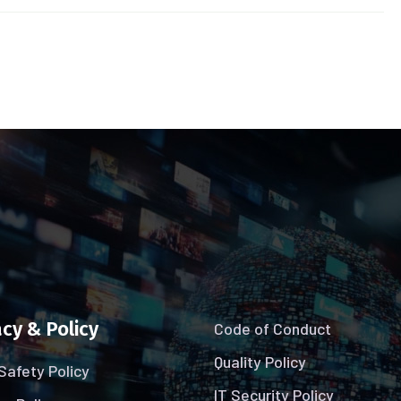
cy & Policy
Code of Conduct
Quality Policy
Safety Policy
IT Security Policy