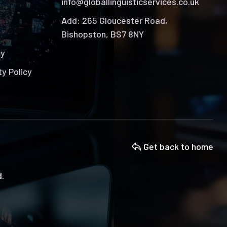
info@globallinguisticservices.co.uk
Add: 265 Gloucester Road,
Bishopston, BS7 8NY
cy
ty Policy
Get back to home
d.