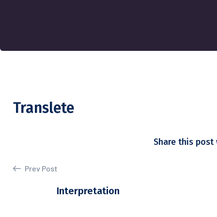
Translete
Share this post 
Prev Post
Interpretation