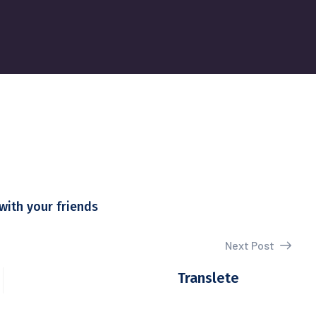
with your friends
Next Post
Translete