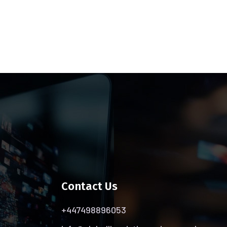
Contact Us
+447498896053