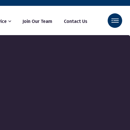
ice
Join Our Team
Contact Us