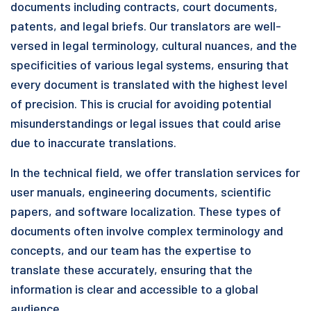
documents including contracts, court documents,
patents, and legal briefs. Our translators are well-
versed in legal terminology, cultural nuances, and the
specificities of various legal systems, ensuring that
every document is translated with the highest level
of precision. This is crucial for avoiding potential
misunderstandings or legal issues that could arise
due to inaccurate translations.
In the technical field, we offer translation services for
user manuals, engineering documents, scientific
papers, and software localization. These types of
documents often involve complex terminology and
concepts, and our team has the expertise to
translate these accurately, ensuring that the
information is clear and accessible to a global
audience.