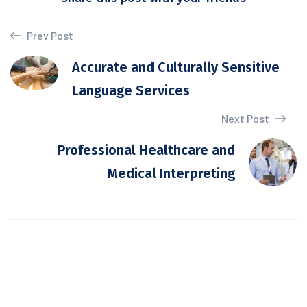
Prev Post
Accurate and Culturally Sensitive
Language Services
Next Post
Professional Healthcare and
Medical Interpreting