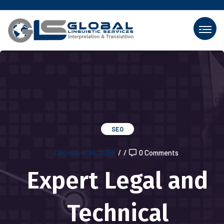
SEO
December 14, 2024
/
/
0 Comments
Expert Legal and
Technical