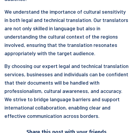
We understand the importance of cultural sensitivity
in both legal and technical translation. Our translators
are not only skilled in language but also in
understanding the cultural context of the regions
involved, ensuring that the translation resonates
appropriately with the target audience.
By choosing our expert legal and technical translation
services, businesses and individuals can be confident
that their documents will be handled with
professionalism, cultural awareness, and accuracy.
We strive to bridge language barriers and support
international collaboration, enabling clear and
effective communication across borders.
Share this post with your friends