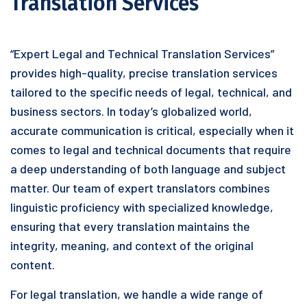
Translation Services
“Expert Legal and Technical Translation Services”
provides high-quality, precise translation services
tailored to the specific needs of legal, technical, and
business sectors. In today’s globalized world,
accurate communication is critical, especially when it
comes to legal and technical documents that require
a deep understanding of both language and subject
matter. Our team of expert translators combines
linguistic proficiency with specialized knowledge,
ensuring that every translation maintains the
integrity, meaning, and context of the original
content.
For legal translation, we handle a wide range of