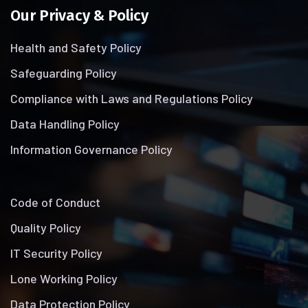
Our Privacy & Policy
Health and Safety Policy
Safeguarding Policy
Compliance with Laws and Regulations Policy
Data Handling Policy
Information Governance Policy
Code of Conduct
Quality Policy
IT Security Policy
Lone Working Policy
Data Protection Policy