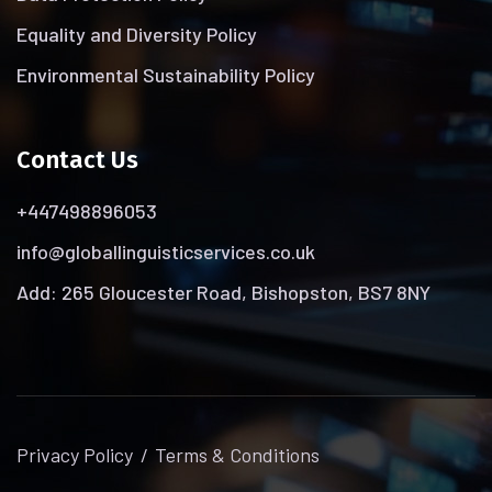
Equality and Diversity Policy
Environmental Sustainability Policy
Contact Us
+447498896053
info@globallinguisticservices.co.uk
Add: 265 Gloucester Road, Bishopston, BS7 8NY
Privacy Policy
Terms & Conditions