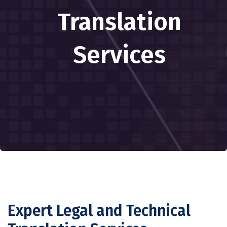
Translation
Services
Expert Legal and Technical