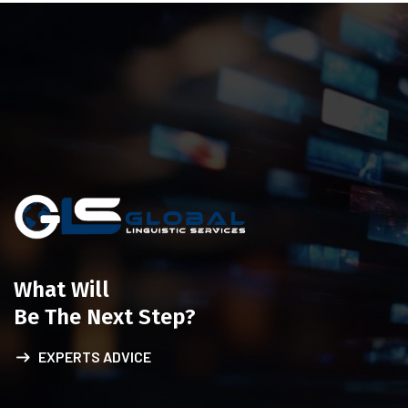
What Will
Be The Next Step?
EXPERTS ADVICE